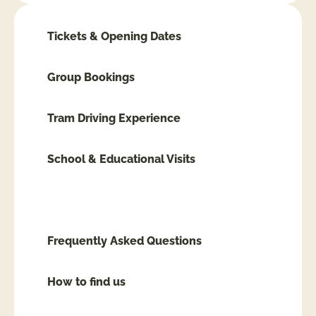
Tickets & Opening Dates
Group Bookings
Tram Driving Experience
School & Educational Visits
Accessibility
Frequently Asked Questions
How to find us