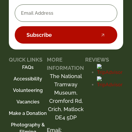
Subscribe
QUICK LINKS
MORE
REVIEWS
FAQs
INFORMATION
The National
Accessibility
Tramway
Volunteering
Museum,
Cromford Rd,
Vacancies
Crich, Matlock
Make a Donation
DE4 5DP
Photography &
Email:
Filming