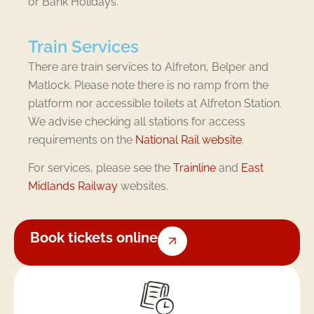
or Bank Holidays.
Train Services
There are train services to Alfreton, Belper and
Matlock. Please note there is no ramp from the
platform nor accessible toilets at Alfreton Station.
We advise checking all stations for access
requirements on the
National Rail website
.
For services, please see the
Trainline
and
East
Midlands Railway
websites.
Book tickets online