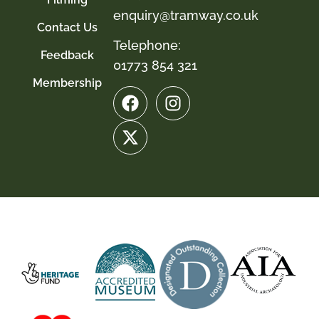
enquiry@tramway.co.uk
Contact Us
Telephone:
Feedback
01773 854 321
Membership