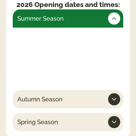
2026 Opening dates and times:
Summer Season
Friday 24th July – Monday 31st August
(Open daily)
Weekends & Bank Holidays
10am -5.30pm (last admissions 4pm)
Week days
10am – 4.30pm (last admissions 3pm)
Autumn Season
Spring Season