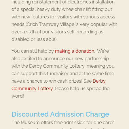
including reinstatement of electronics installation
of a special heavy duty wheelchair lift fitting out
with new features for visitors with various access
needs (Crich Tramway Village is very popular with
over a sixth of our visitors self-recording as
disabled or less able).
You can still help by
making a donation
. We’re
also excited to announce our new partnership
with the Derby Community Lottery, meaning you
can support this fundraiser and at the same time
have a chance to win cash prizes! See
Derby
Community Lottery
. Please help us spread the
word!
Discounted Admission Charge
The Museum offers free admission for one carer