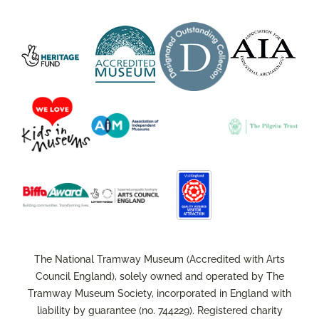
The National Tramway Museum (Accredited with Arts
Council England), solely owned and operated by The
Tramway Museum Society, incorporated in England with
liability by guarantee (no. 744229). Registered charity