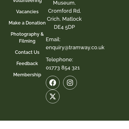
Volunteering
Museum,
Cromford Rd,
Vacancies
Crich, Matlock
Make a Donation
DE4 5DP
Photography &
Email:
Filming
enquiry@tramway.co.uk
Contact Us
Telephone:
Feedback
01773 854 321
Membership