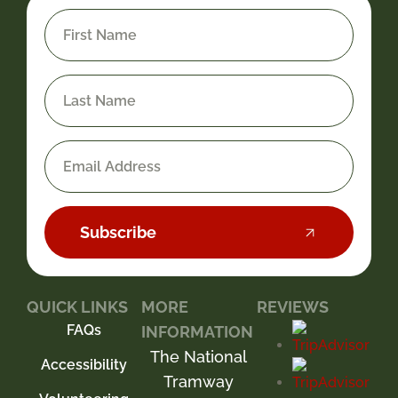
Subscribe
QUICK LINKS
MORE
REVIEWS
FAQs
INFORMATION
The National
Accessibility
Tramway