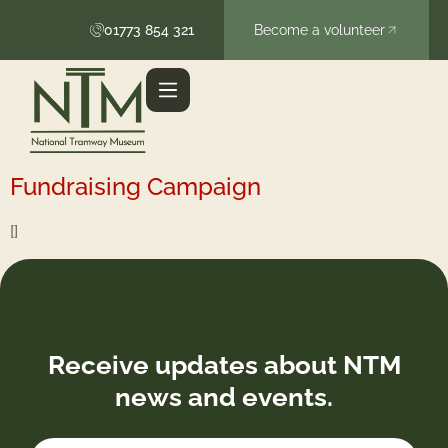
content
01773 854 321
Become a volunteer
Fundraising Campaign
[]
Receive updates about NTM
news and events.