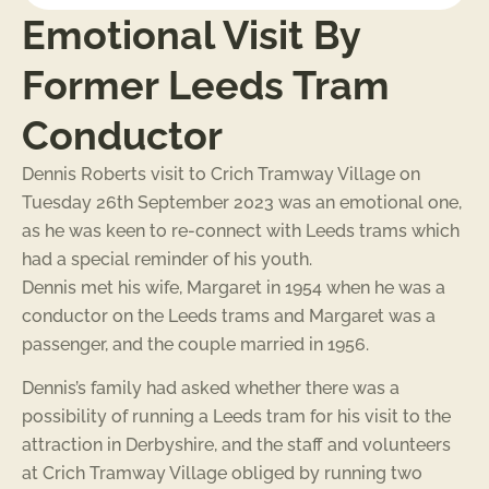
Emotional Visit By
Former Leeds Tram
Conductor
Dennis Roberts visit to Crich Tramway Village on
Tuesday 26th September 2023 was an emotional one,
as he was keen to re-connect with Leeds trams which
had a special reminder of his youth.
Dennis met his wife, Margaret in 1954 when he was a
conductor on the Leeds trams and Margaret was a
passenger, and the couple married in 1956.
Dennis’s family had asked whether there was a
possibility of running a Leeds tram for his visit to the
attraction in Derbyshire, and the staff and volunteers
at Crich Tramway Village obliged by running two