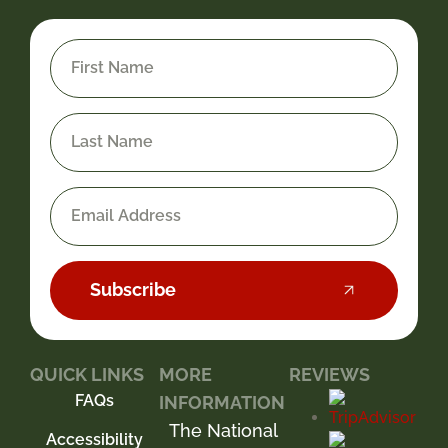
Subscribe
QUICK LINKS
MORE
REVIEWS
FAQs
INFORMATION
The National
Accessibility