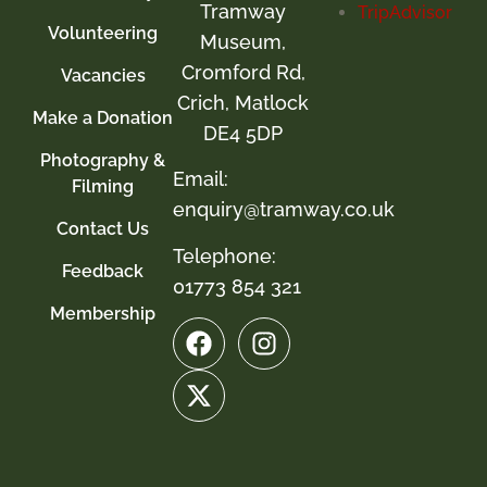
Tramway
Volunteering
Museum,
Cromford Rd,
Vacancies
Crich, Matlock
Make a Donation
DE4 5DP
Photography &
Email:
Filming
enquiry@tramway.co.uk
Contact Us
Telephone:
Feedback
01773 854 321
Membership