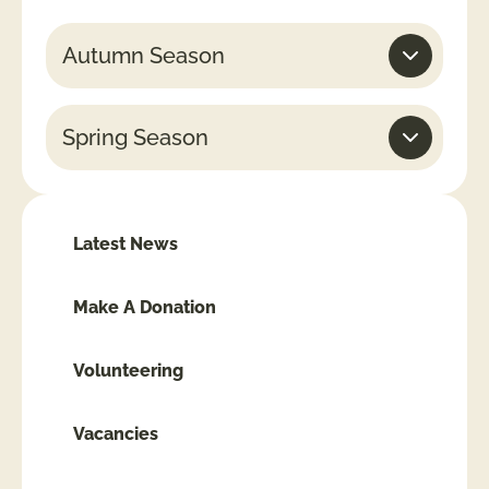
Autumn Season
Spring Season
Latest News
Make A Donation
Volunteering
Vacancies