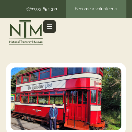
01773 854 321
Become a volunteer