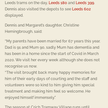
Leeds trams on the day,
Leeds 180
and
Leeds 399
.
Dennis also visited the depots to see
Leeds 602
displayed.
Dennis and Margaret’s daughter, Christine
Hemingbrough, said:
“My parents have been married for 67 years this year.
Dad is 91 and Mum 90, sadly Mum has dementia and
has been in a home since the start of Covid in March
2020. We visit her every week although she does not
recognise us now.
“The visit brought back many happy memories for
him of their early days of courting and the staff and
volunteers were so kind to him giving him special
treatment and making him feel so welcome. He
enjoyed himself immensely.”
The season at Crich Tramway Village runs until