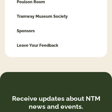
Poulson Room
Tramway Museum Society
Sponsors
Leave Your Feedback
Receive updates about NTM
news and events.