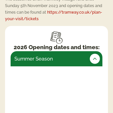
Sunday 5th November 2023 and opening dates and
times can be found at
https://tramway.co.uk/plan-
your-visit/tickets
2026 Opening dates and times:
Summer Season
Friday 24th July – Monday 31st August
(Open daily)
Weekends & Bank Holidays
10am -5.30pm (last admissions 4pm)
Week days
10am – 4.30pm (last admissions 3pm)