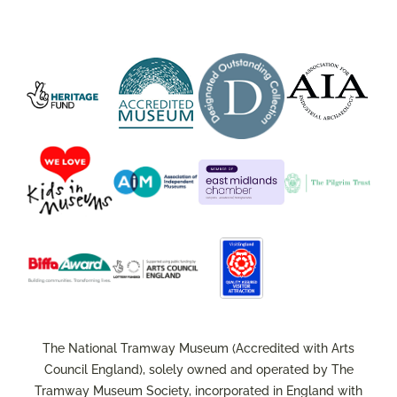
The National Tramway Museum (Accredited with Arts
Council England), solely owned and operated by The
Tramway Museum Society, incorporated in England with