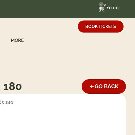
0
£
0.00
BOOK TICKETS
MORE
. 180
GO BACK