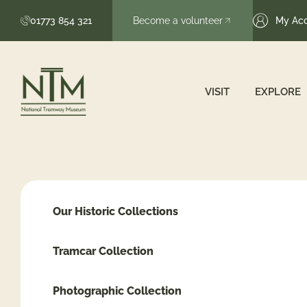
01773 854 321
Become a volunteer
My Ac
VISIT
EXPLORE
Our Historic Collections
Tramcar Collection
Photographic Collection