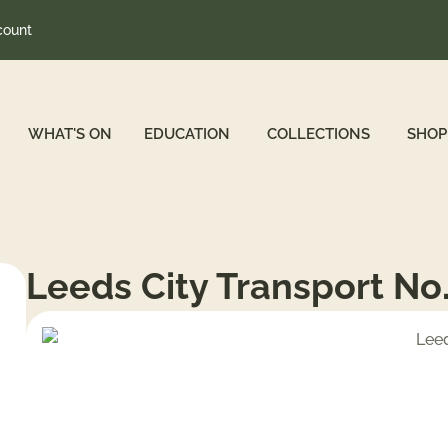
count
WHAT'S ON
EDUCATION
COLLECTIONS
SHOP
Leeds City Transport No