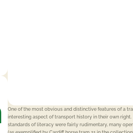
One of the most obvious and distinctive features of a tr
interesting aspect of transport history in their own righ
standards of literacy were fairly rudimentary, many oper
(as exemplified by Cardiff horse tram 21 in the collection)