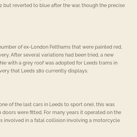
 but reverted to blue after the war, though the precise
 number of ex-London Felthams that were painted red,
ery. After several variations had been tried, a new
whie with a grey roof was adopted for Leeds trams in
livery that Leeds 180 currently displays.
ne of the last cars in Leeds to sport one), this was
 doors were fitted. For many years it operated on the
 involved in a fatal collision involving a motorcycle