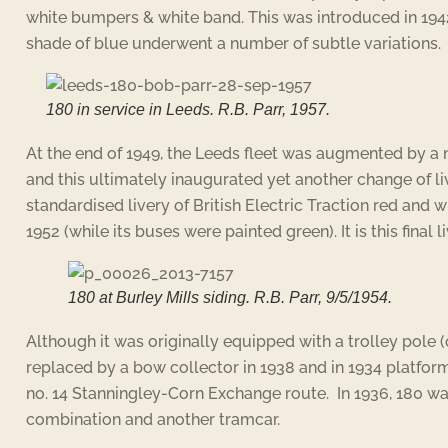
white bumpers & white band. This was introduced in 1942
shade of blue underwent a number of subtle variations.
180 in service in Leeds. R.B. Parr, 1957.
At the end of 1949, the Leeds fleet was augmented by a
and this ultimately inaugurated yet another change of liv
standardised livery of British Electric Traction red and 
1952 (while its buses were painted green). It is this final 
180 at Burley Mills siding. R.B. Parr, 9/5/1954.
Although it was originally equipped with a trolley pole (o
replaced by a bow collector in 1938 and in 1934 platform
no. 14 Stanningley-Corn Exchange route. In 1936, 180 was
combination and another tramcar.