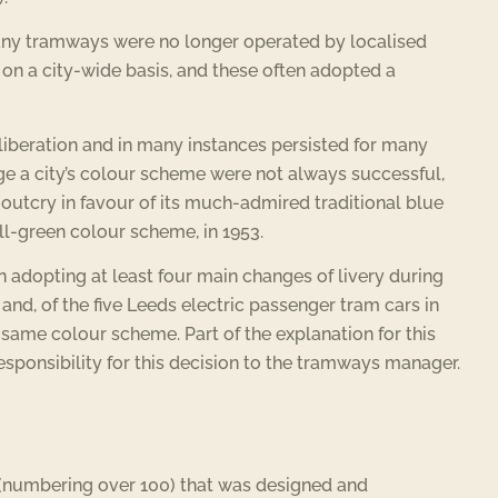
 many tramways were no longer operated by localised
 on a city-wide basis, and these often adopted a
eliberation and in many instances persisted for many
nge a city’s colour scheme were not always successful,
 outcry in favour of its much-admired traditional blue
ll-green colour scheme, in 1953.
adopting at least four main changes of livery during
nd, of the five Leeds electric passenger tram cars in
 same colour scheme. Part of the explanation for this
esponsibility for this decision to the tramways manager.
s (numbering over 100) that was designed and