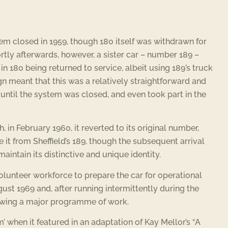
tem closed in 1959, though 180 itself was withdrawn for
ortly afterwards, however, a sister car – number 189 –
 in 180 being returned to service, albeit using 189’s truck
ign meant that this was a relatively straightforward and
e until the system was closed, and even took part in the
 in February 1960, it reverted to its original number,
te it from Sheffield’s 189, though the subsequent arrival
intain its distinctive and unique identity.
e volunteer workforce to prepare the car for operational
gust 1969 and, after running intermittently during the
owing a major programme of work.
 when it featured in an adaptation of Kay Mellor’s “A