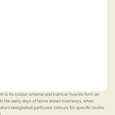
am is its colour scheme and tramcar liveries form an
t. In the early days of horse drawn tramways, when
ators designated particular colours for specific routes
.