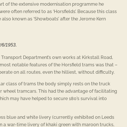
art of the extensive modernisation programme he
ere often referred to as ‘Horsfields’. Because this class
re also known as ‘Showboats’ after the Jerome Kern
2/6/1953.
he Transport Department’s own works at Kirkstall Road,
 most notable features of the Horsfield trams was that –
ate on all routes, even the hilliest, without difficulty.
ular class of trams the body simply rests on the truck
ur wheel tramcars. This had the advantage of facilitating
which may have helped to secure 180’s survival into
cess blue and white livery (currently exhibited on Leeds
n a war-time livery of khaki green with maroon trucks,