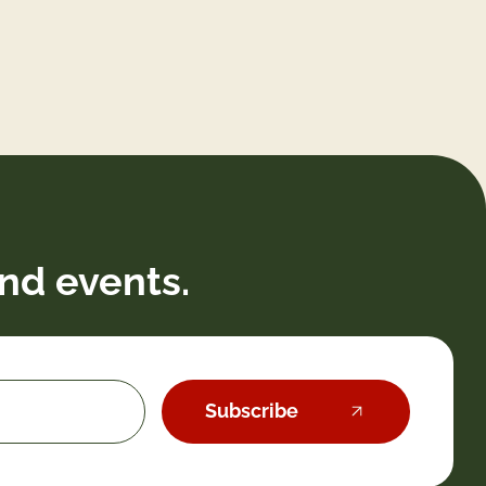
nd events.
Subscribe