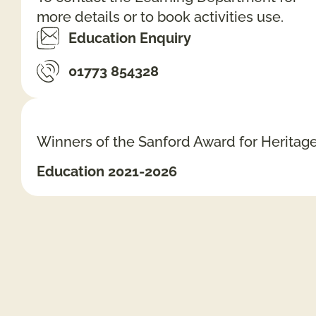
more details or to book activities use.
Education Enquiry
01773 854328
Winners of the Sanford Award for Heritag
Education 2021-2026