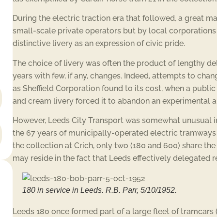
During the electric traction era that followed, a great
small-scale private operators but by local corporations
distinctive livery as an expression of civic pride.
The choice of livery was often the product of lengthy d
years with few, if any, changes. Indeed, attempts to cha
as Sheffield Corporation found to its cost, when a public
and cream livery forced it to abandon an experimental a
However, Leeds City Transport was somewhat unusual in 
the 67 years of municipally-operated electric tramways a
the collection at Crich, only two (180 and 600) share the
may reside in the fact that Leeds effectively delegated r
180 in service in Leeds. R.B. Parr, 5/10/1952.
Leeds 180 once formed part of a large fleet of tramcar