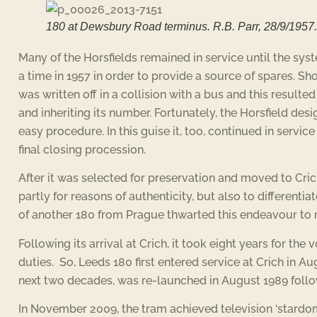
180 at Dewsbury Road terminus. R.B. Parr, 28/9/1957.
Many of the Horsfields remained in service until the sys
a time in 1957 in order to provide a source of spares. Sh
was written off in a collision with a bus and this resulted
and inheriting its number. Fortunately, the Horsfield des
easy procedure. In this guise it, too, continued in servic
final closing procession.
After it was selected for preservation and moved to Crich,
partly for reasons of authenticity, but also to differentia
of another 180 from Prague thwarted this endeavour to ma
Following its arrival at Crich, it took eight years for th
duties. So, Leeds 180 first entered service at Crich in Au
next two decades, was re-launched in August 1989 foll
In November 2009, the tram achieved television ‘stardom’