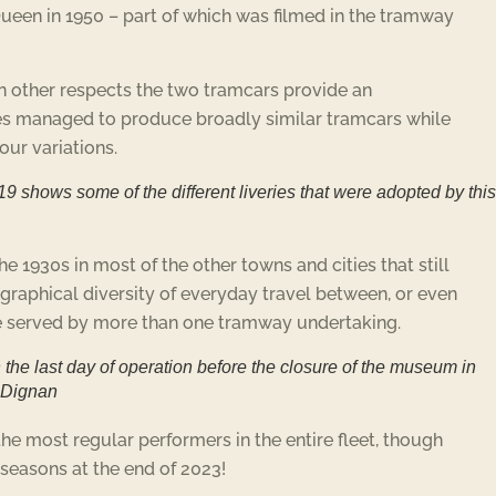
Queen in 1950 – part of which was filmed in the tramway
 in other respects the two tramcars provide an
ties managed to produce broadly similar tramcars while
lour variations.
9 shows some of the different liveries that were adopted by this
 1930s in most of the other towns and cities that still
graphical diversity of everyday travel between, or even
were served by more than one tramway undertaking.
the last day of operation before the closure of the museum in
m Dignan
he most regular performers in the entire fleet, though
seasons at the end of 2023!