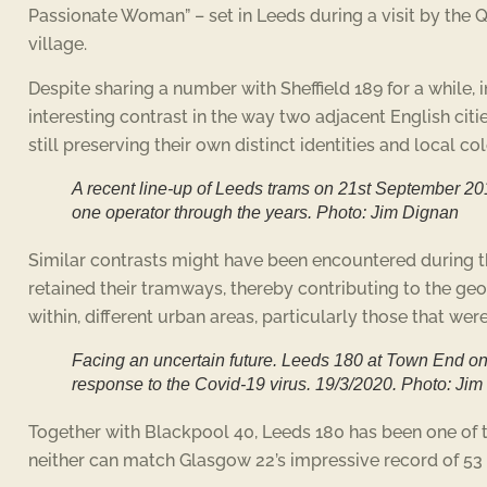
Passionate Woman” – set in Leeds during a visit by the 
village.
Despite sharing a number with Sheffield 189 for a while,
interesting contrast in the way two adjacent English ci
still preserving their own distinct identities and local co
A recent line-up of Leeds trams on 21st September 201
one operator through the years. Photo: Jim Dignan
Similar contrasts might have been encountered during the
retained their tramways, thereby contributing to the geo
within, different urban areas, particularly those that 
Facing an uncertain future. Leeds 180 at Town End on 
response to the Covid-19 virus. 19/3/2020. Photo: Ji
Together with Blackpool 40, Leeds 180 has been one of t
neither can match Glasgow 22’s impressive record of 53 