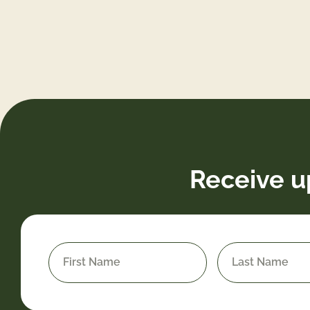
Receive u