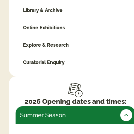
Library & Archive
Online Exhibitions
Explore & Research
Curatorial Enquiry
2026 Opening dates and times:
Summer Season
Friday 24th July – Monday 31st August (Open