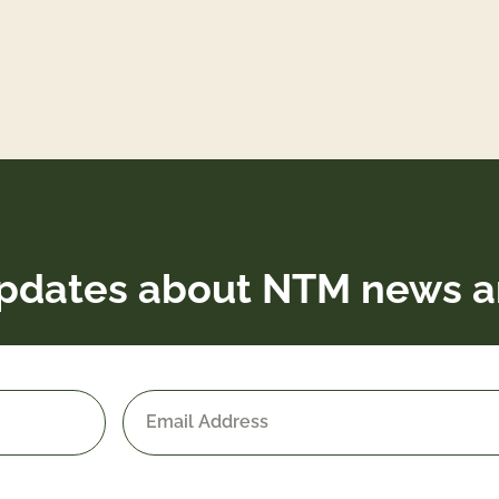
pdates about NTM news a