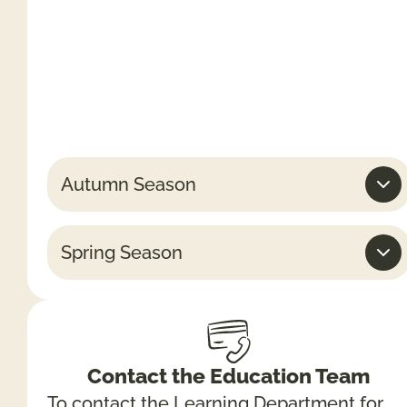
daily)
Weekends & Bank Holidays
10am -5.30pm (last admissions 4pm)
Week days
10am – 4.30pm (last admissions 3pm)
Autumn Season
Spring Season
Contact the Education Team
To contact the Learning Department for