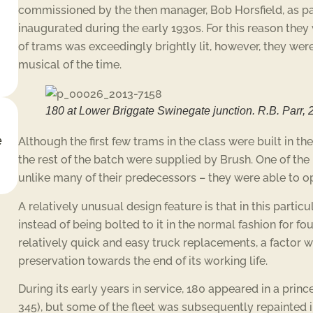
commissioned by the then manager, Bob Horsfield, as p
inaugurated during the early 1930s. For this reason they w
of trams was exceedingly brightly lit, however, they we
musical of the time.
180 at Lower Briggate Swinegate junction. R.B. Parr, 
e
Although the first few trams in the class were built in t
the rest of the batch were supplied by Brush. One of the
unlike many of their predecessors – they were able to oper
A relatively unusual design feature is that in this partic
instead of being bolted to it in the normal fashion for fo
relatively quick and easy truck replacements, a factor 
preservation towards the end of its working life.
During its early years in service, 180 appeared in a prin
345), but some of the fleet was subsequently repainted i