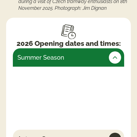
during a visit of Czech tramway enthusiasts on 8th
November 2025. Photograph: Jim Dignan
2026 Opening dates and times:
Summer Season
Friday 24th July – Monday 31st August
(Open daily)
Weekends & Bank Holidays
10am -5.30pm (last admissions 4pm)
Week days
10am – 4.30pm (last admissions 3pm)