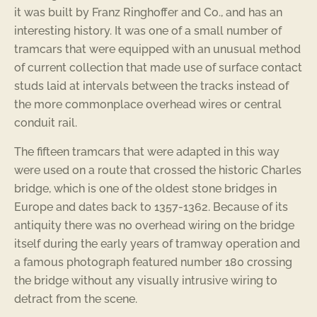
it was built by Franz Ringhoffer and Co., and has an
interesting history. It was one of a small number of
tramcars that were equipped with an unusual method
of current collection that made use of surface contact
studs laid at intervals between the tracks instead of
the more commonplace overhead wires or central
conduit rail.
The fifteen tramcars that were adapted in this way
were used on a route that crossed the historic Charles
bridge, which is one of the oldest stone bridges in
Europe and dates back to 1357-1362. Because of its
antiquity there was no overhead wiring on the bridge
itself during the early years of tramway operation and
a famous photograph featured number 180 crossing
the bridge without any visually intrusive wiring to
detract from the scene.