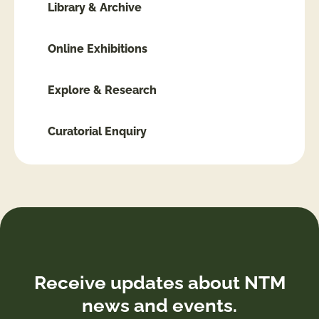
Library & Archive
Online Exhibitions
Explore & Research
Curatorial Enquiry
Receive updates about NTM
news and events.