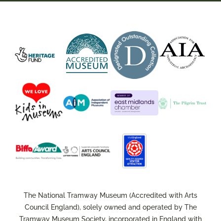
The National Tramway Museum (Accredited with Arts
Council England), solely owned and operated by The
Tramway Museum Society, incorporated in England with