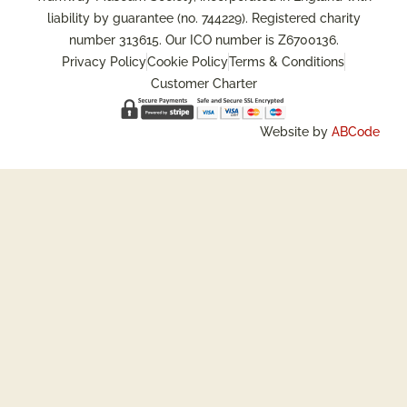
liability by guarantee (no. 744229). Registered charity
number 313615. Our ICO number is Z6700136.
Privacy Policy
Cookie Policy
Terms & Conditions
Customer Charter
Website by
ABCode