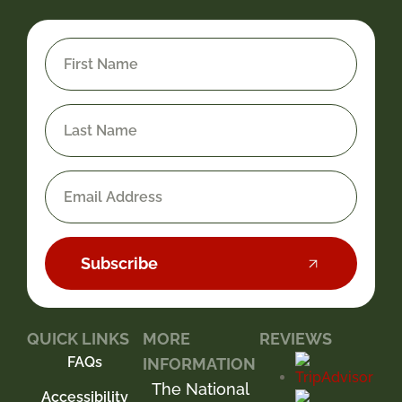
Subscribe
QUICK LINKS
MORE
REVIEWS
FAQs
INFORMATION
The National
Accessibility