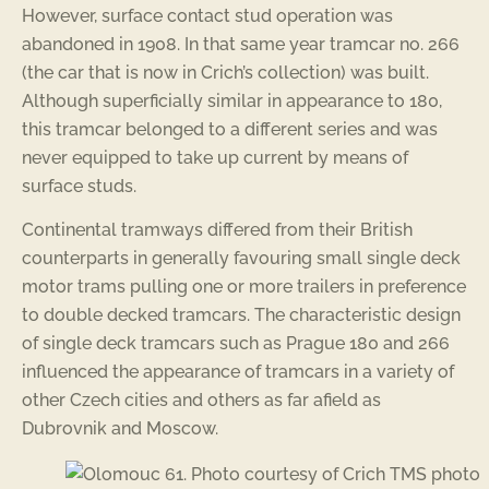
However, surface contact stud operation was
abandoned in 1908. In that same year tramcar no. 266
(the car that is now in Crich’s collection) was built.
Although superficially similar in appearance to 180,
this tramcar belonged to a different series and was
never equipped to take up current by means of
surface studs.
Continental tramways differed from their British
counterparts in generally favouring small single deck
motor trams pulling one or more trailers in preference
to double decked tramcars. The characteristic design
of single deck tramcars such as Prague 180 and 266
influenced the appearance of tramcars in a variety of
other Czech cities and others as far afield as
Dubrovnik and Moscow.