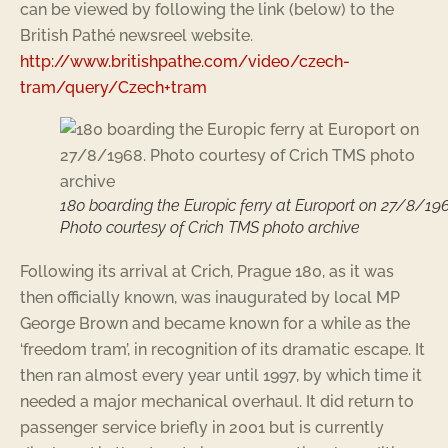
can be viewed by following the link (below) to the
British Pathé newsreel website.
http://www.britishpathe.com/video/czech-
tram/query/Czech+tram
180 boarding the Europic ferry at Europort on 27/8/196
Photo courtesy of Crich TMS photo archive
Following its arrival at Crich, Prague 180, as it was
then officially known, was inaugurated by local MP
George Brown and became known for a while as the
‘freedom tram’, in recognition of its dramatic escape. It
then ran almost every year until 1997, by which time it
needed a major mechanical overhaul. It did return to
passenger service briefly in 2001 but is currently