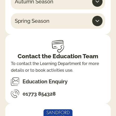
Autumn Season
Spring Season
Contact the Education Team
To contact the Learning Department for more
details or to book activities use.
Education Enquiry
01773 854328