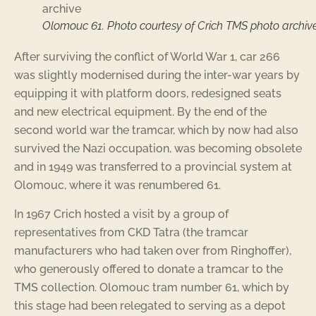
Olomouc 61. Photo courtesy of Crich TMS photo archiv
After surviving the conflict of World War 1, car 266
was slightly modernised during the inter-war years by
equipping it with platform doors, redesigned seats
and new electrical equipment. By the end of the
second world war the tramcar, which by now had also
survived the Nazi occupation, was becoming obsolete
and in 1949 was transferred to a provincial system at
Olomouc, where it was renumbered 61.
In 1967 Crich hosted a visit by a group of
representatives from CKD Tatra (the tramcar
manufacturers who had taken over from Ringhoffer),
who generously offered to donate a tramcar to the
TMS collection. Olomouc tram number 61, which by
this stage had been relegated to serving as a depot