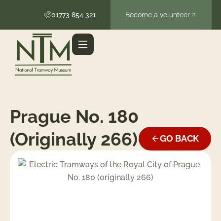
01773 854 321
Become a volunteer
Prague No. 180
(originally 266)
GO BACK