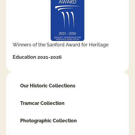
Winners of the Sanford Award for Heritage
Education 2021-2026
Our Historic Collections
Tramcar Collection
Photographic Collection