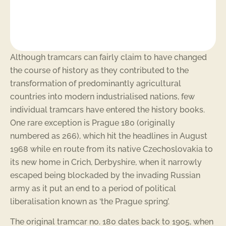
Although tramcars can fairly claim to have changed
the course of history as they contributed to the
transformation of predominantly agricultural
countries into modern industrialised nations, few
individual tramcars have entered the history books.
One rare exception is Prague 180 (originally
numbered as 266), which hit the headlines in August
1968 while en route from its native Czechoslovakia to
its new home in Crich, Derbyshire, when it narrowly
escaped being blockaded by the invading Russian
army as it put an end to a period of political
liberalisation known as ‘the Prague spring’.
The original tramcar no. 180 dates back to 1905, when