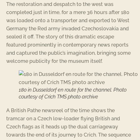
The restoration and despatch to the west was
completed just in time, for a mere 36 hours after 180
was loaded onto a transporter and exported to West
Germany the Red army invaded Czechoslovakia and
sealed it off. The story of this dramatic escape
featured prominently in contemporary news reports
and captured the public’s imagination, bringing some
welcome publicity for the museum itself.
180 in Dusseldorf en route for the channel. Photo
courtesy of Crich TMS photo archive
A British Pathe newsreel of the time shows the
tramcar on a Czech low-loader flying British and
Czech flags as it heads up the dual carriageway
towards the end of its journey to Crich. The sequence