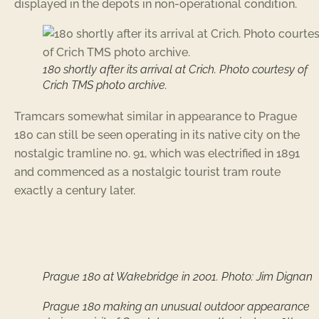
displayed in the depots in non-operational condition.
180 shortly after its arrival at Crich. Photo courtesy of
Crich TMS photo archive.
Tramcars somewhat similar in appearance to Prague
180 can still be seen operating in its native city on the
nostalgic tramline no. 91, which was electrified in 1891
and commenced as a nostalgic tourist tram route
exactly a century later.
Prague 180 at Wakebridge in 2001. Photo: Jim Dignan
Prague 180 making an unusual outdoor appearance