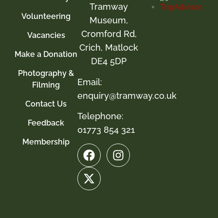
Tramway
Volunteering
Museum,
Cromford Rd,
Vacancies
Crich, Matlock
Make a Donation
DE4 5DP
Photography &
Email:
Filming
enquiry@tramway.co.uk
Contact Us
Telephone:
Feedback
01773 854 321
Membership