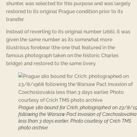
shunter, was selected for this purpose and was largely
restored to its original Prague condition prior to its
transfer.
Instead of reverting to its original number (266), it was
given the same number as its somewhat more
illustrious forebear (the one that featured in the
famous photograph taken on the historic Charles
bridge) and restored to the same livery.
Prague 180 bound for Crich; photographed on 23/8/1
following the Warsaw Pact invasion of Czechoslovakia
less than 3 days earlier. Photo courtesy of Crich TMS
photo archive