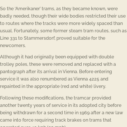
So the ‘Amerikaner’ trams, as they became known, were
badly needed, though their wide bodies restricted their use
to routes where the tracks were more widely spaced than
usual. Fortunately, some former steam tram routes, such as
Line 331 to Stammersdorf, proved suitable for the
newcomers.
Although it had originally been equipped with double
trolley poles, these were removed and replaced with a
pantograph after its arrival in Vienna. Before entering
service it was also renumbered as Vienna 4225 and
repainted in the appropriate (red and white) livery.
Following these modifications, the tramcar provided
another twenty years of service in its adopted city before
being withdrawn for a second time in 1969 after a new law
came into force requiring track brakes on trams that