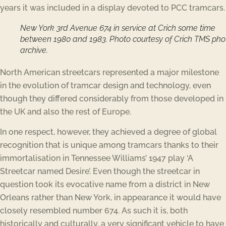
years it was included in a display devoted to PCC tramcars.
New York 3rd Avenue 674 in service at Crich some time
between 1980 and 1983. Photo courtesy of Crich TMS pho
archive.
North American streetcars represented a major milestone
in the evolution of tramcar design and technology, even
though they differed considerably from those developed in
the UK and also the rest of Europe.
In one respect, however, they achieved a degree of global
recognition that is unique among tramcars thanks to their
immortalisation in Tennessee Williams’ 1947 play ‘A
Streetcar named Desire’. Even though the streetcar in
question took its evocative name from a district in New
Orleans rather than New York, in appearance it would have
closely resembled number 674. As such it is, both
historically and culturally, a very significant vehicle to have