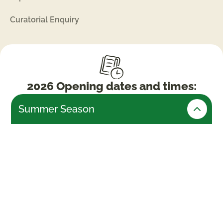
Curatorial Enquiry
2026 Opening dates and times:
Summer Season
Friday 24th July – Monday 31st August (Open
daily)
Weekends & Bank Holidays
10am -5.30pm (last admissions 4pm)
Week days
10am – 4.30pm (last admissions 3pm)