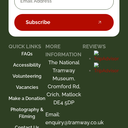
Subscribe
QUICK LINKS
MORE
REVIEWS
FAQs
INFORMATION
The National
Accessibility
Tramway
Volunteering
Museum,
Cromford Rd,
Vacancies
Crich, Matlock
Make a Donation
DE4 5DP
Photography &
Email:
Filming
enquiry@tramway.co.uk
Contact Us