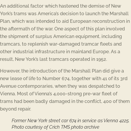
An additional factor which hastened the demise of New
York’s trams was America’s decision to launch the Marshall
Plan, which was intended to aid European reconstruction in
the aftermath of the war. One aspect of this plan involved
the shipment of surplus American equipment, including
tramcars, to replenish war-damaged tramcar fleets and
other industrial infrastructure in mainland Europe. As a
result, New York’s last tramcars operated in 1952.
However, the introduction of the Marshall Plan did give a
new lease of life to Number 674, together with 41 of its 3rd
Avenue contemporaries, when they was despatched to
Vienna. Most of Vienna’s 4,000-strong pre-war fleet of
trams had been badly damaged in the conflict, 400 of them
beyond repair.
Former New York street car 674 in service as Vienna 4225.
Photo courtesy of Crich TMS photo archive