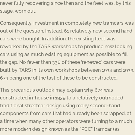
never fully recovering since then and the fleet was, by this
stage, worn out.
Consequently, investment in completely new tramcars was
out of the question. Instead, 61 relatively new second hand
cars were bought. In addition, the existing fleet was
reworked by the TARS workshops to produce new looking
cars using as much existing equipment as possible to fill
the gap. No fewer than 336 of these ‘renewed’ cars were
built by TARS in its own workshops between 1934 and 1939,
674 being one of the last of these to be constructed.
This precarious outlook may explain why 674 was
constructed in-house in 1939 to a relatively outmoded
traditional streetcar design using many second-hand
components from cars that had already been scrapped, at
a time when many other operators were turning to a much
more modern design known as the “PCC” tramcar (as