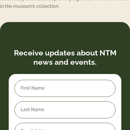
in the museum’s collection.
Receive updates about NTM
news and events.