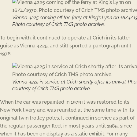
Vienna 4225 coming off the ferry at King’s Lynn on 16/4/1
Photo courtesy of Crich TMS photo archive.
To begin with, it continued to operate at Crich in its latter
guise as Vienna 4225, and still sported a pantograph until
1976.
Vienna 4225 in service at Crich shortly after its arrival. Pho
courtesy of Crich TMS photo archive.
When the car was repainted in 1979 it was restored to its
New York livery and was reunited at the same time with its
original twin trolley poles. It continued in service as part of
the regular passenger fleet in most years until 1985, since
when it has been on display as a static exhibit. For many