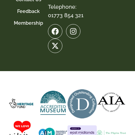
Telephone:
Feedback
01773 854 321
Membership