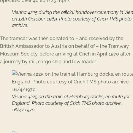
operated over 40 kph (25 mph).
Vienna 4225 during the official handover ceremony in Vie
on 13th October, 1969. Photo courtesy of Crich TMS photo
archive.
The tramcar was then donated to – and received by the
British Ambassador to Austria on behalf of – the Tramway
Museum Society, before arriving at Crich in April 1970 after
a journey by rail, cargo ship and low loader.
Vienna 4225 on the train at Hamburg docks, en route for
England. Photo courtesy of Crich TMS photo archive,
16/4/1970.