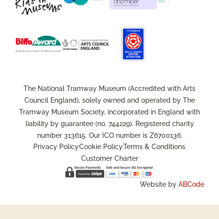
The National Tramway Museum (Accredited with Arts
Council England), solely owned and operated by The
Tramway Museum Society, incorporated in England with
liability by guarantee (no. 744229). Registered charity
number 313615. Our ICO number is Z6700136.
Privacy Policy
Cookie Policy
Terms & Conditions
Customer Charter
Website by
ABCode