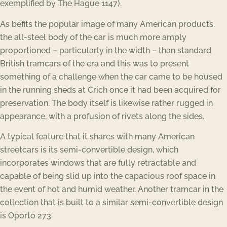
exemplified by The Hague 1147).
As befits the popular image of many American products,
the all-steel body of the car is much more amply
proportioned – particularly in the width – than standard
British tramcars of the era and this was to present
something of a challenge when the car came to be housed
in the running sheds at Crich once it had been acquired for
preservation. The body itself is likewise rather rugged in
appearance, with a profusion of rivets along the sides.
A typical feature that it shares with many American
streetcars is its semi-convertible design, which
incorporates windows that are fully retractable and
capable of being slid up into the capacious roof space in
the event of hot and humid weather. Another tramcar in the
collection that is built to a similar semi-convertible design
is Oporto 273.