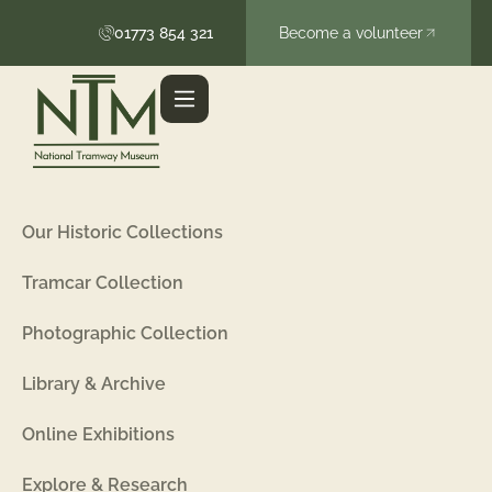
01773 854 321
Become a volunteer
Our Historic Collections
Tramcar Collection
Photographic Collection
Library & Archive
Online Exhibitions
Explore & Research