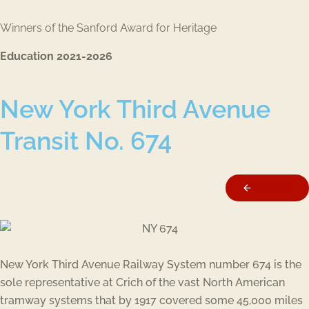
Winners of the Sanford Award for Heritage
Education 2021-2026
New York Third Avenue
Transit No. 674
Go Back
New York Third Avenue Railway System number 674 is the
sole representative at Crich of the vast North American
tramway systems that by 1917 covered some 45,000 miles