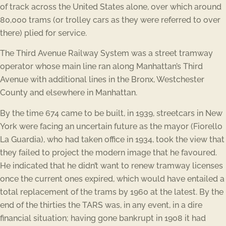
of track across the United States alone, over which around
80,000 trams (or trolley cars as they were referred to over
there) plied for service.
The Third Avenue Railway System was a street tramway
operator whose main line ran along Manhattan’s Third
Avenue with additional lines in the Bronx, Westchester
County and elsewhere in Manhattan.
By the time 674 came to be built, in 1939, streetcars in New
York were facing an uncertain future as the mayor (Fiorello
La Guardia), who had taken office in 1934, took the view that
they failed to project the modern image that he favoured.
He indicated that he didn’t want to renew tramway licenses
once the current ones expired, which would have entailed a
total replacement of the trams by 1960 at the latest. By the
end of the thirties the TARS was, in any event, in a dire
financial situation; having gone bankrupt in 1908 it had