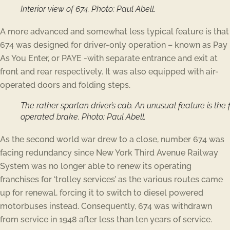
Interior view of 674. Photo: Paul Abell.
A more advanced and somewhat less typical feature is that
674 was designed for driver-only operation – known as Pay
As You Enter, or PAYE -with separate entrance and exit at
front and rear respectively. It was also equipped with air-
operated doors and folding steps.
The rather spartan driver’s cab. An unusual feature is the 
operated brake. Photo: Paul Abell.
As the second world war drew to a close, number 674 was
facing redundancy since New York Third Avenue Railway
System was no longer able to renew its operating
franchises for ‘trolley services’ as the various routes came
up for renewal, forcing it to switch to diesel powered
motorbuses instead. Consequently, 674 was withdrawn
from service in 1948 after less than ten years of service.