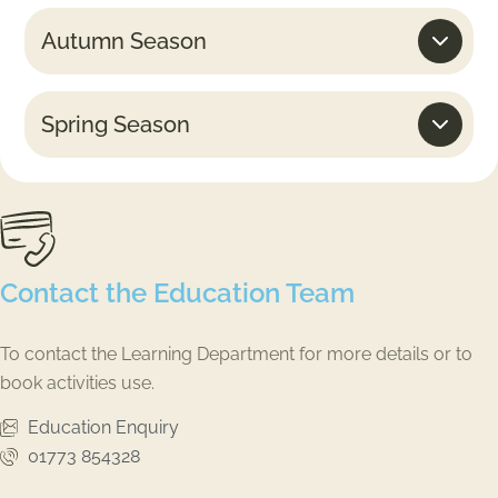
Autumn Season
Spring Season
Contact the Education Team
To contact the Learning Department for more details or to
book activities use.
Education Enquiry
01773 854328