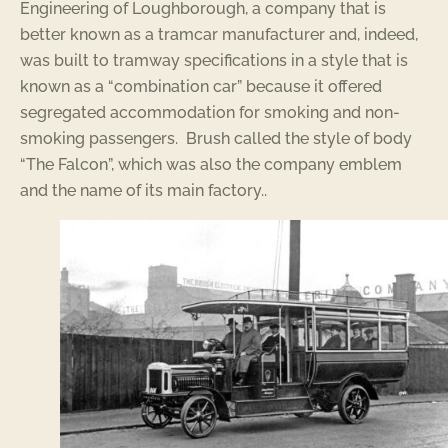
Engineering of Loughborough, a company that is
better known as a tramcar manufacturer and, indeed,
was built to tramway specifications in a style that is
known as a “combination car” because it offered
segregated accommodation for smoking and non-
smoking passengers. Brush called the style of body
“The Falcon”, which was also the company emblem
and the name of its main factory..