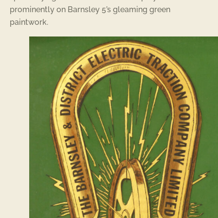
prominently on Barnsley 5’s gleaming green
paintwork.