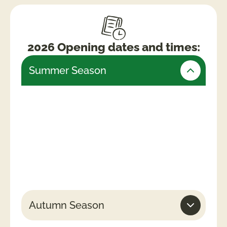
2026 Opening dates and times:
Summer Season
Friday 24th July – Monday 31st August
(Open daily)
Weekends & Bank Holidays
10am -5.30pm (last admissions 4pm)
Week days
10am – 4.30pm (last admissions 3pm)
Autumn Season