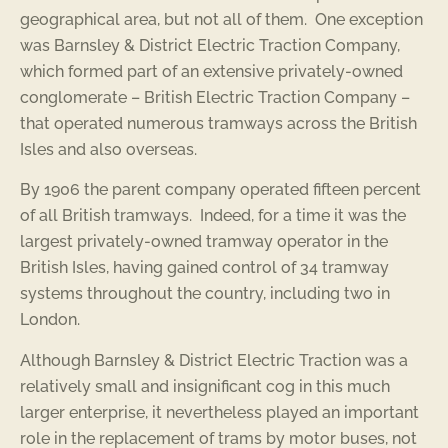
geographical area, but not all of them. One exception
was Barnsley & District Electric Traction Company,
which formed part of an extensive privately-owned
conglomerate – British Electric Traction Company –
that operated numerous tramways across the British
Isles and also overseas.
By 1906 the parent company operated fifteen percent
of all British tramways. Indeed, for a time it was the
largest privately-owned tramway operator in the
British Isles, having gained control of 34 tramway
systems throughout the country, including two in
London.
Although Barnsley & District Electric Traction was a
relatively small and insignificant cog in this much
larger enterprise, it nevertheless played an important
role in the replacement of trams by motor buses, not