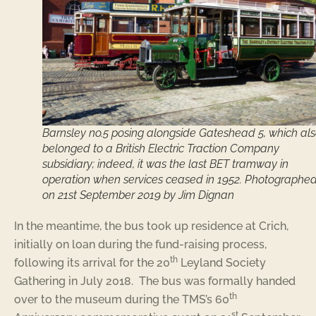
Barnsley no.5 posing alongside Gateshead 5, which al
belonged to a British Electric Traction Company
subsidiary; indeed, it was the last BET tramway in
operation when services ceased in 1952. Photographe
on 21st September 2019 by Jim Dignan
In the meantime, the bus took up residence at Crich,
initially on loan during the fund-raising process,
th
following its arrival for the 20
Leyland Society
Gathering in July 2018. The bus was formally handed
th
over to the museum during the TMS’s 60
st