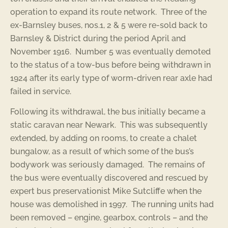
operation to expand its route network. Three of the
ex-Barnsley buses, nos.1, 2 & 5 were re-sold back to
Barnsley & District during the period April and
November 1916. Number 5 was eventually demoted
to the status of a tow-bus before being withdrawn in
1924 after its early type of worm-driven rear axle had
failed in service.
Following its withdrawal, the bus initially became a
static caravan near Newark. This was subsequently
extended, by adding on rooms, to create a chalet
bungalow, as a result of which some of the bus’s
bodywork was seriously damaged. The remains of
the bus were eventually discovered and rescued by
expert bus preservationist Mike Sutcliffe when the
house was demolished in 1997. The running units had
been removed – engine, gearbox, controls – and the