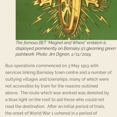
The famous BET “Magnet and Wheel” emblem is
displayed prominently on Barnsley 5’s gleaming green
paintwork. Photo: Jim Dignan, 1/11/2019.
Bus operations commenced on 3 May 1913 with
services linking Barnsley town centre and a number of
outlying villages and townships, many of which were
not accessible by tram for the reasons outlined
above. The route which was worked was denoted by
a blue light on the roof, to aid those who could not
read the destination. After an initial period of trials,
the onset of World War 1 ushered in a period of