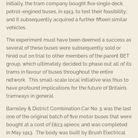
Initially, the tram company bought five single deck
petrol-engined buses, in 1913, to test their feasibility;
and it subsequently acquired a further fifteen similar
vehicles.
The experiment must have been deemed a success as
several of these buses were subsequently sold or
hired out on trial to other members of the parent BET
group, which ultimately decided to phase out all of its
trams in favour of buses throughout the entire
network. This small-scale local initiative was thus to
have profound implications for the future of Britain’s
tramways in general.
Barnsley & District Combination Car No. 5 was the last
one of the original batch of five motor buses that were
bought at a cost of £823 apiece, and was completed
in May 1913. The body was built by Brush Electrical