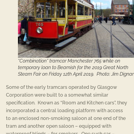
“Combination” tramcar Manchester 765 while on
temporary loan to Beamish for the 2019 Great North
Steam Fair on Friday 12th April 2019. Photo: Jim Digna
Some of the early tramcars operated by Glasgow
Corporation were built to a somewhat similar
specification. Known as “Room and Kitchen cars”, they
incorporated a central loading platform with access
to an enclosed non-smoking saloon at one end of the
tram and another open saloon – equipped with
waterproof blinds – for smokers. One such car –