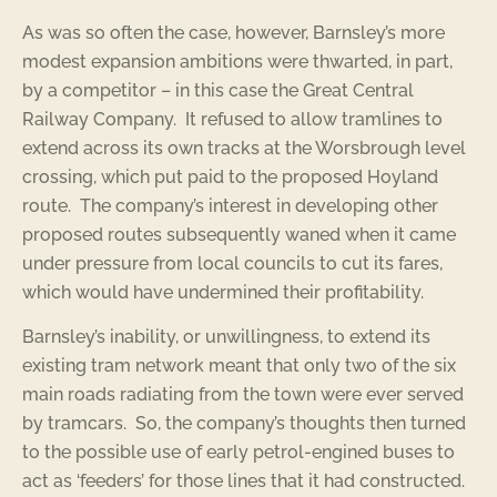
As was so often the case, however, Barnsley’s more
modest expansion ambitions were thwarted, in part,
by a competitor – in this case the Great Central
Railway Company. It refused to allow tramlines to
extend across its own tracks at the Worsbrough level
crossing, which put paid to the proposed Hoyland
route. The company’s interest in developing other
proposed routes subsequently waned when it came
under pressure from local councils to cut its fares,
which would have undermined their profitability.
Barnsley’s inability, or unwillingness, to extend its
existing tram network meant that only two of the six
main roads radiating from the town were ever served
by tramcars. So, the company’s thoughts then turned
to the possible use of early petrol-engined buses to
act as ‘feeders’ for those lines that it had constructed.