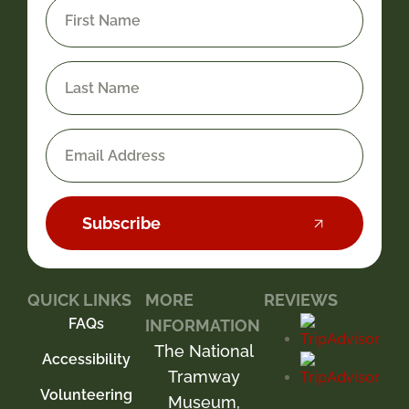
Subscribe
QUICK LINKS
MORE
REVIEWS
FAQs
INFORMATION
The National
Accessibility
Tramway
Volunteering
Museum,