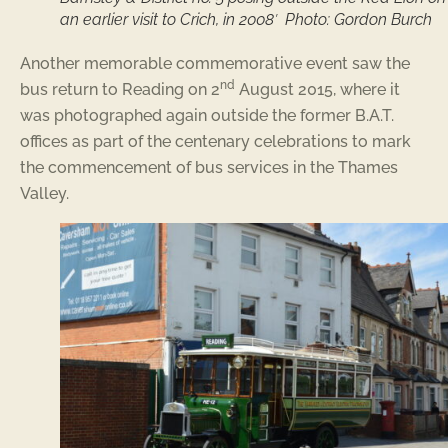
an earlier visit to Crich, in 2008′ Photo: Gordon Burch
Another memorable commemorative event saw the
nd
bus return to Reading on 2
August 2015, where it
was photographed again outside the former B.A.T.
offices as part of the centenary celebrations to mark
the commencement of bus services in the Thames
Valley.