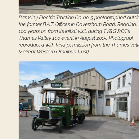
Barnsley Electric Traction Co. no. 5 photographed outsi
the former B.A.T. Offices in Caversham Road, Reading,
100 years on from its initial visit, during TV&GWOT’s
Thames Valley 100 event in August 2015. Photograph
reproduced with kind permission from the Thames Val
& Great Western Omnibus Trust)