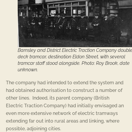
Barnsley and District Electric Traction Company doubl
deck tramcar, destination Eldon Street, with several
tramcar staff stood alongside. Photo: Roy Brook, date
unknown.
The company had intended to extend the system and
had obtained authorisation to construct a number of
other lines. Indeed, its parent company (British
Electric Traction Company) had initially envisaged an
even more extensive network of electric tramways
extending far out into rural areas and linking, where
possible, adjoining cities.