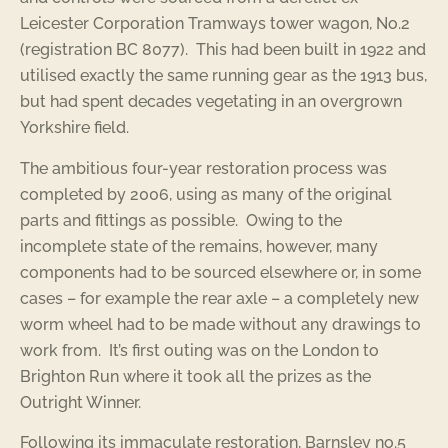
Leicester Corporation Tramways tower wagon, No.2
(registration BC 8077). This had been built in 1922 and
utilised exactly the same running gear as the 1913 bus,
but had spent decades vegetating in an overgrown
Yorkshire field.
The ambitious four-year restoration process was
completed by 2006, using as many of the original
parts and fittings as possible. Owing to the
incomplete state of the remains, however, many
components had to be sourced elsewhere or, in some
cases – for example the rear axle – a completely new
worm wheel had to be made without any drawings to
work from. It’s first outing was on the London to
Brighton Run where it took all the prizes as the
Outright Winner.
Following its immaculate restoration, Barnsley no.5