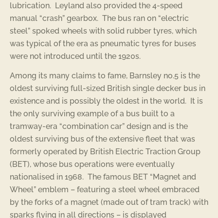
lubrication. Leyland also provided the 4-speed
manual “crash” gearbox. The bus ran on “electric
steel” spoked wheels with solid rubber tyres, which
was typical of the era as pneumatic tyres for buses
were not introduced until the 1920s.
Among its many claims to fame, Barnsley no.5 is the
oldest surviving full-sized British single decker bus in
existence and is possibly the oldest in the world. It is
the only surviving example of a bus built to a
tramway-era “combination car” design and is the
oldest surviving bus of the extensive fleet that was
formerly operated by British Electric Traction Group
(BET), whose bus operations were eventually
nationalised in 1968. The famous BET “Magnet and
Wheel” emblem – featuring a steel wheel embraced
by the forks of a magnet (made out of tram track) with
sparks flying in all directions – is displayed