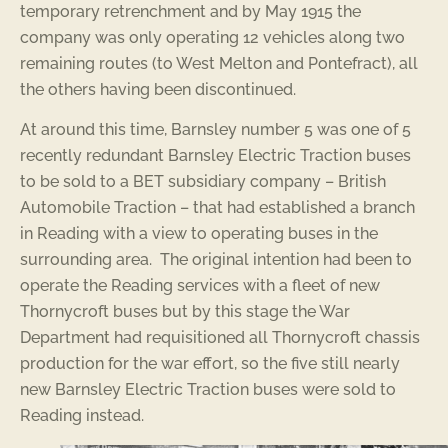
temporary retrenchment and by May 1915 the
company was only operating 12 vehicles along two
remaining routes (to West Melton and Pontefract), all
the others having been discontinued.
At around this time, Barnsley number 5 was one of 5
recently redundant Barnsley Electric Traction buses
to be sold to a BET subsidiary company – British
Automobile Traction – that had established a branch
in Reading with a view to operating buses in the
surrounding area. The original intention had been to
operate the Reading services with a fleet of new
Thornycroft buses but by this stage the War
Department had requisitioned all Thornycroft chassis
production for the war effort, so the five still nearly
new Barnsley Electric Traction buses were sold to
Reading instead.