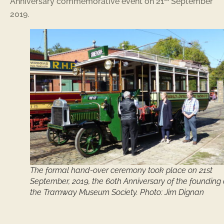
Anniversary commemorative event on 21
September
2019.
The formal hand-over ceremony took place on 21st
September, 2019, the 60th Anniversary of the founding 
the Tramway Museum Society. Photo: Jim Dignan