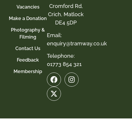
Cromford Rd,
Vacancies
Crich, Matlock
Make a Donation
DE4 5DP
Photography &
Email:
Filming
enquiry@tramway.co.uk
Contact Us
Telephone:
Feedback
01773 854 321
Membership