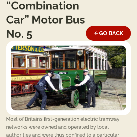
“Combination
Car” Motor Bus
No. 5
GO BACK
Most of Britain’s first-generation electric tramway
networks were owned and operated by local
authorities and were thus confined to a particular