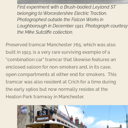
First experiment with a Brush-bodied Leyland ST
belonging to Worcestershire Electric Traction.
Photographed outside the Falcon Works in
Loughborough in December 1911. Photograph courtesy
the Mike Sutcliffe collection.
Preserved tramcar Manchester 765, which was also
built in 1913, is a very rare surviving example of a
“combination car” tramcar that likewise features an
enclosed saloon for non-smokers and, in its case,
open compartments at either end for smokers. This
tramcar was also resident at Crich for a time during
the early 1960s but now normally resides at the
Heaton Park tramway in Manchester.