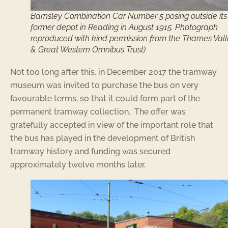
Barnsley Combination Car Number 5 posing outside its
former depot in Reading in August 1915. Photograph
reproduced with kind permission from the Thames Val
& Great Western Omnibus Trust)
Not too long after this, in December 2017 the tramway
museum was invited to purchase the bus on very
favourable terms, so that it could form part of the
permanent tramway collection. The offer was
gratefully accepted in view of the important role that
the bus has played in the development of British
tramway history and funding was secured
approximately twelve months later.