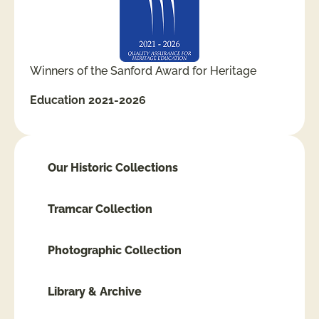
Winners of the Sanford Award for Heritage
Education 2021-2026
Our Historic Collections
Tramcar Collection
Photographic Collection
Library & Archive