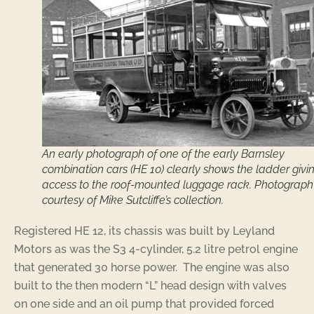
An early photograph of one of the early Barnsley
combination cars (HE 10) clearly shows the ladder givi
access to the roof-mounted luggage rack. Photograph
courtesy of Mike Sutcliffe’s collection.
Registered HE 12, its chassis was built by Leyland
Motors as was the S3 4-cylinder, 5.2 litre petrol engine
that generated 30 horse power. The engine was also
built to the then modern “L” head design with valves
on one side and an oil pump that provided forced