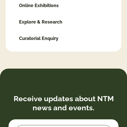
Online Exhibitions
Explore & Research
Curatorial Enquiry
Receive updates about NTM
news and events.