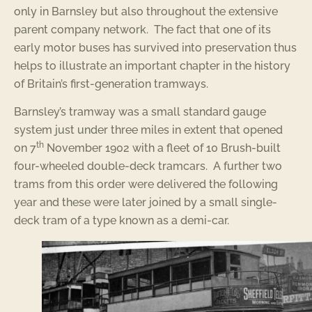
only in Barnsley but also throughout the extensive
parent company network. The fact that one of its
early motor buses has survived into preservation thus
helps to illustrate an important chapter in the history
of Britain’s first-generation tramways.
Barnsley’s tramway was a small standard gauge
system just under three miles in extent that opened
th
on 7
November 1902 with a fleet of 10 Brush-built
four-wheeled double-deck tramcars. A further two
trams from this order were delivered the following
year and these were later joined by a small single-
deck tram of a type known as a demi-car.