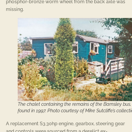
phosphor-bronze worm wheel from the back axle was
missing.
The chalet containing the remains of the Barnsley bus,
found in 1997. Photo courtesy of Mike Sutcliffe’s collecti
A replacement S3.30hp engine, gearbox, steering gear
and controls were sourced from a derelict ex-