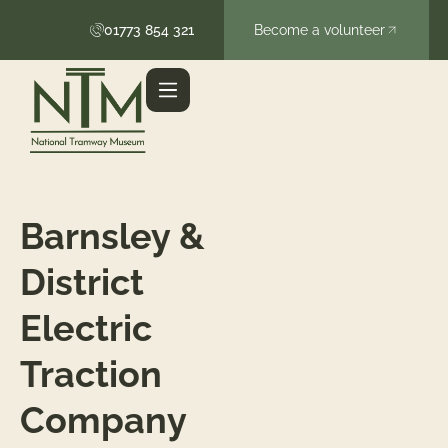
01773 854 321
Become a volunteer
Barnsley &
District
Electric
Traction
Company