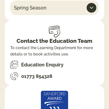
Spring Season
Contact the Education Team
To contact the Learning Department for more
details or to book activities use.
Education Enquiry
01773 854328