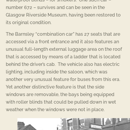
number 672 – survives and can be seen in the
Glasgow Riverside Museum, having been restored to
its original condition.
The Barnsley “combination car” has 27 seats that are
accessed via a front entrance and it also features an
unusual full-length external luggage area on the roof
that is accessed by means of a ladder that is located
behind the driver’s cab. The vehicle also has electric
lighting, including inside the saloon, which was
another very unusual feature for buses from this era.
Yet another distinctive feature is that the side
windows are removable, the bays being equipped
with roller blinds that could be pulled down in wet
weather when the windows were not in place.