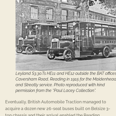
Leyland S3.30.Ts HE11 and HE12 outside the BAT offices
Caversham Road, Reading in 1915 for the Maidenhea
and Streatly service. Photo reproduced with kind
permission from the “Paul Lacey Collection”.
Eventually, British Automobile Traction managed to
acquire a dozen new 26-seat buses built on Belsize 3-
ton chassis and their arrival enabled the Reading