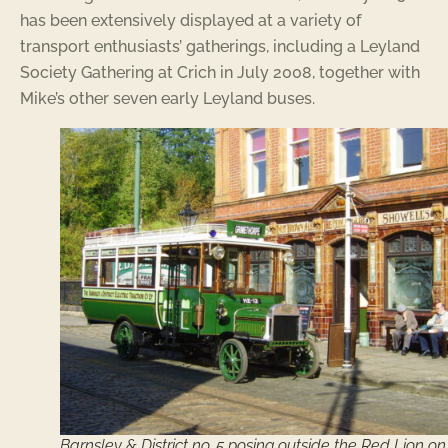
has been extensively displayed at a variety of
transport enthusiasts’ gatherings, including a Leyland
Society Gathering at Crich in July 2008, together with
Mike’s other seven early Leyland buses.
Barnsley & District no. 5 posing outside the Red Lion on