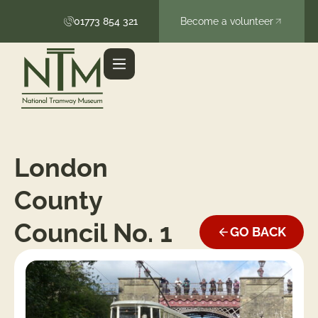
01773 854 321
Become a volunteer
London
County
Council No. 1
GO BACK