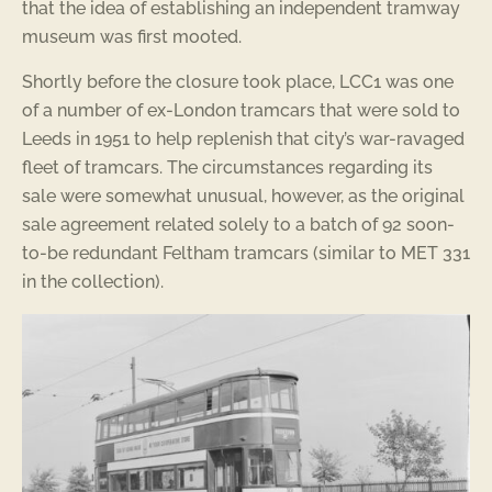
that the idea of establishing an independent tramway
museum was first mooted.
Shortly before the closure took place, LCC1 was one
of a number of ex-London tramcars that were sold to
Leeds in 1951 to help replenish that city’s war-ravaged
fleet of tramcars. The circumstances regarding its
sale were somewhat unusual, however, as the original
sale agreement related solely to a batch of 92 soon-
to-be redundant Feltham tramcars (similar to MET 331
in the collection).