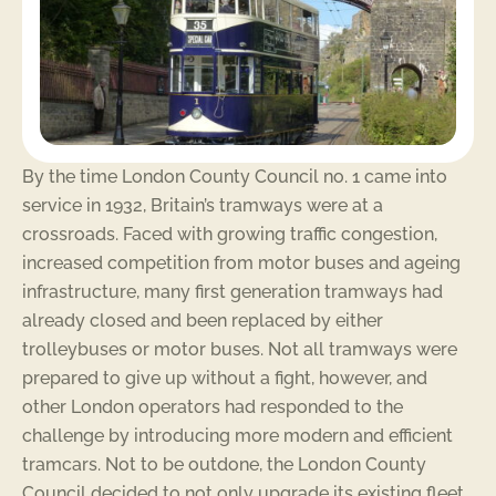
By the time London County Council no. 1 came into
service in 1932, Britain’s tramways were at a
crossroads. Faced with growing traffic congestion,
increased competition from motor buses and ageing
infrastructure, many first generation tramways had
already closed and been replaced by either
trolleybuses or motor buses. Not all tramways were
prepared to give up without a fight, however, and
other London operators had responded to the
challenge by introducing more modern and efficient
tramcars. Not to be outdone, the London County
Council decided to not only upgrade its existing fleet