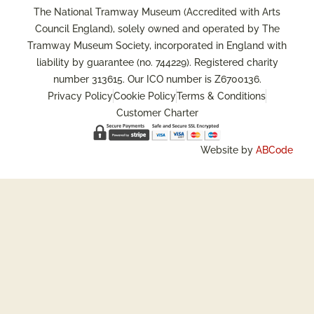
The National Tramway Museum (Accredited with Arts
Council England), solely owned and operated by The
Tramway Museum Society, incorporated in England with
liability by guarantee (no. 744229). Registered charity
number 313615. Our ICO number is Z6700136.
Privacy Policy
Cookie Policy
Terms & Conditions
Customer Charter
Website by
ABCode