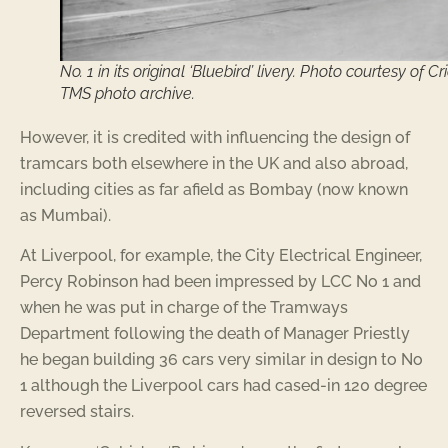
No. 1 in its original ‘Bluebird’ livery. Photo courtesy of Cr
TMS photo archive.
However, it is credited with influencing the design of
tramcars both elsewhere in the UK and also abroad,
including cities as far afield as Bombay (now known
as Mumbai).
At Liverpool, for example, the City Electrical Engineer,
Percy Robinson had been impressed by LCC No 1 and
when he was put in charge of the Tramways
Department following the death of Manager Priestly
he began building 36 cars very similar in design to No
1 although the Liverpool cars had cased-in 120 degree
reversed stairs.