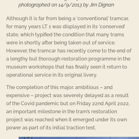
photographed on 14/9/2013 by Jim Dignan
Although it is far from being a ‘conventional’ tramcar,
for many years LT 1 was displayed in its ‘conserved’
state, which typified the condition that many trams
were in shortly after being taken out of service.
However, the tramcar has recently come to the end of
a lengthy but thorough restoration programme in the
museum workshops that has finally seen it return to
operational service in its original livery.
The completion of this major, ambitious – and
expensive – project was severely delayed as a result
of the Covid pandemic but on Friday 22nd April 2022,
an important milestone in the tram’s restoration
project was reached when it emerged under its own
power as part of its initial traction test.