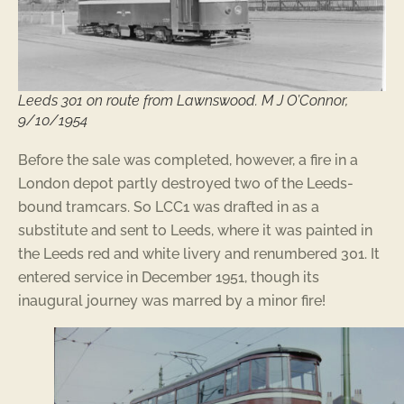
Leeds 301 on route from Lawnswood. M J O’Connor,
9/10/1954
Before the sale was completed, however, a fire in a
London depot partly destroyed two of the Leeds-
bound tramcars. So LCC1 was drafted in as a
substitute and sent to Leeds, where it was painted in
the Leeds red and white livery and renumbered 301. It
entered service in December 1951, though its
inaugural journey was marred by a minor fire!