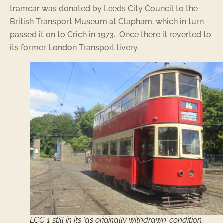
tramcar was donated by Leeds City Council to the
British Transport Museum at Clapham, which in turn
passed it on to Crich in 1973. Once there it reverted to
its former London Transport livery.
LCC 1 still in its ‘as originally withdrawn’ condition,