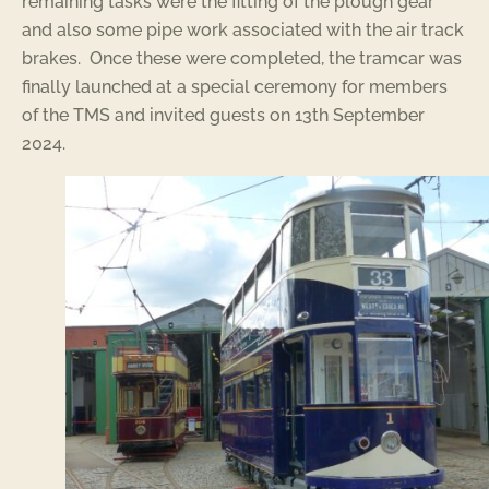
remaining tasks were the fitting of the plough gear
and also some pipe work associated with the air track
brakes. Once these were completed, the tramcar was
finally launched at a special ceremony for members
of the TMS and invited guests on 13th September
2024.