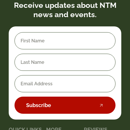
Receive updates about NTM
news and events.
Subscribe
QUICK LINKS
MORE
REVIEWS