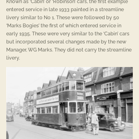
Known as ‘Cabin’ or ‘Robinson’ cars, the first example
entered service in late 1933 painted in a streamline
livery similar to No 1. These were followed by 50
‘Marks Bogies’ the first of which entered service in
early 1935. These were very similar to the ‘Cabin’ cars
but incorporated several changes made by the new
Manager, WG Marks. They did not carry the streamline
livery.