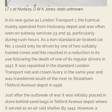
LT 1 at Norbury. D W K Jones, date unknown.
In its new guise as London Transport 1, the tramcar
mainly operated from Holloway depot and was often
seen on subway services 33 and 35, particularly
during rush-hours. As a non-standard air-braked car,
No. 1 could only be driven by one of two suitably
trained crews and this resulted in a reduction in its
use following the death of one of its regular drivers in
1937. It was repainted in the standard London
Transport red and cream livery in the same year and
was transferred south of the river to Streatham
(Telford Avenue) depot in 1938.
Just after the outbreak of war, it was initially placed in
store behind sand bags in Telford Avenue depot where
it served as an air raid shelter. By 1942, however, a