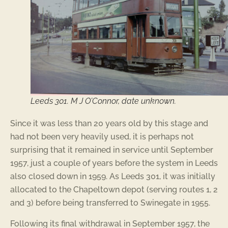
Leeds 301. M J O’Connor, date unknown.
Since it was less than 20 years old by this stage and
had not been very heavily used, it is perhaps not
surprising that it remained in service until September
1957, just a couple of years before the system in Leeds
also closed down in 1959. As Leeds 301, it was initially
allocated to the Chapeltown depot (serving routes 1, 2
and 3) before being transferred to Swinegate in 1955.
Following its final withdrawal in September 1957, the