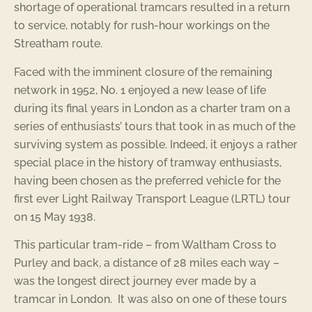
shortage of operational tramcars resulted in a return
to service, notably for rush-hour workings on the
Streatham route.
Faced with the imminent closure of the remaining
network in 1952, No. 1 enjoyed a new lease of life
during its final years in London as a charter tram on a
series of enthusiasts’ tours that took in as much of the
surviving system as possible. Indeed, it enjoys a rather
special place in the history of tramway enthusiasts,
having been chosen as the preferred vehicle for the
first ever Light Railway Transport League (LRTL) tour
on 15 May 1938.
This particular tram-ride – from Waltham Cross to
Purley and back, a distance of 28 miles each way –
was the longest direct journey ever made by a
tramcar in London. It was also on one of these tours