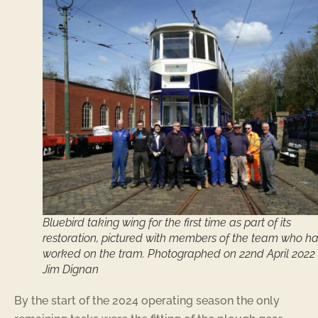
Bluebird taking wing for the first time as part of its
restoration, pictured with members of the team who h
worked on the tram. Photographed on 22nd April 2022
Jim Dignan
By the start of the 2024 operating season the only