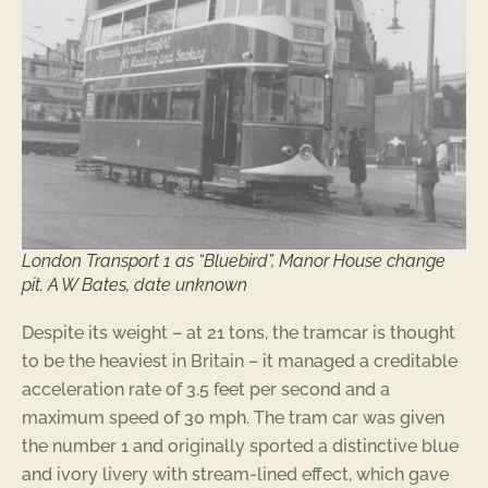
London Transport 1 as “Bluebird”, Manor House change
pit. A W Bates, date unknown
Despite its weight – at 21 tons, the tramcar is thought
to be the heaviest in Britain – it managed a creditable
acceleration rate of 3.5 feet per second and a
maximum speed of 30 mph. The tram car was given
the number 1 and originally sported a distinctive blue
and ivory livery with stream-lined effect, which gave