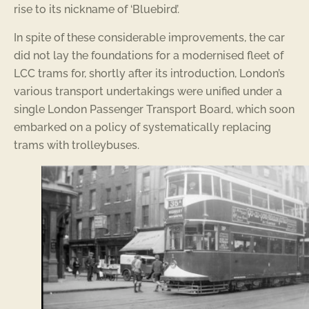
rise to its nickname of ‘Bluebird’.
In spite of these considerable improvements, the car
did not lay the foundations for a modernised fleet of
LCC trams for, shortly after its introduction, London’s
various transport undertakings were unified under a
single London Passenger Transport Board, which soon
embarked on a policy of systematically replacing
trams with trolleybuses.