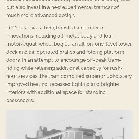
but also invest in a new experimental tramcar of
much more advanced design.
LCC1 (as it was then), boasted a number of
innovations including all-metal body and four-
motor/equal-wheel bogies, an all-on-one-level lower
deck and air-operated brakes and folding platform
doors. In an attempt to encourage off-peak tram-
riding while retaining additional capacity for rush-
hour services, the tram combined superior upholstery,
improved heating, recessed lighting and brighter
interiors with additional space for standing
passengers.