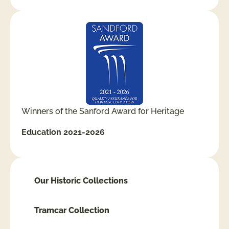
Winners of the Sanford Award for Heritage
Education 2021-2026
Our Historic Collections
Tramcar Collection