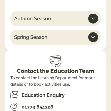
Autumn Season
Spring Season
Contact the Education Team
To contact the Learning Department for more
details or to book activities use.
Education Enquiry
01773 854328