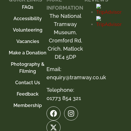
FAQs
INFORMATION
The National
Accessibility
Tramway
Volunteering
Museum,
Cromford Rd,
Vacancies
Crich, Matlock
Make a Donation
DE4 5DP
Photography &
Email:
Filming
enquiry@tramway.co.uk
Contact Us
Telephone:
Feedback
01773 854 321
Membership