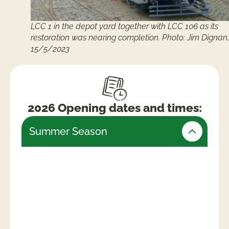
LCC 1 in the depot yard together with LCC 106 as its
restoration was nearing completion. Photo: Jim Dignan,
15/5/2023
2026 Opening dates and times:
Summer Season
Friday 24th July – Monday 31st August
(Open daily)
Weekends & Bank Holidays
10am -5.30pm (last admissions 4pm)
Week days
10am – 4.30pm (last admissions 3pm)