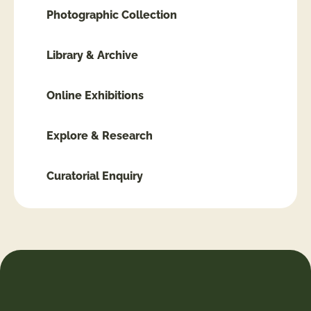
Photographic Collection
Library & Archive
Online Exhibitions
Explore & Research
Curatorial Enquiry