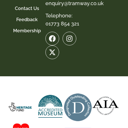
enquiry@tramway.co.uk
Contact Us
Telephone:
Feedback
01773 854 321
Membership