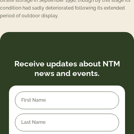
offsite storage in September 1996, though by this stage its
condition had sadly deteriorated following its extended
period of outdoor display.
Receive updates about NTM
news and events.