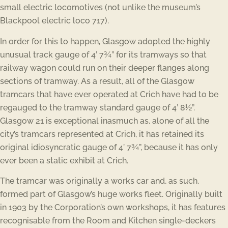
small electric locomotives (not unlike the museum’s
Blackpool electric loco 717).
In order for this to happen, Glasgow adopted the highly
unusual track gauge of 4’ 7¾” for its tramways so that
railway wagon could run on their deeper flanges along
sections of tramway. As a result, all of the Glasgow
tramcars that have ever operated at Crich have had to be
regauged to the tramway standard gauge of 4’ 8½”.
Glasgow 21 is exceptional inasmuch as, alone of all the
city’s tramcars represented at Crich, it has retained its
original idiosyncratic gauge of 4’ 7¾”, because it has only
ever been a static exhibit at Crich.
The tramcar was originally a works car and, as such,
formed part of Glasgow’s huge works fleet. Originally built
in 1903 by the Corporation’s own workshops, it has features
recognisable from the Room and Kitchen single-deckers