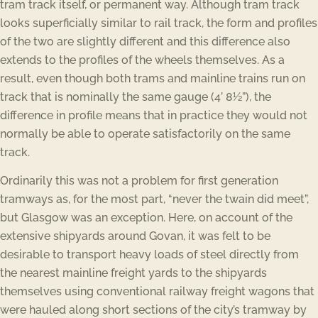
tram track itself, or permanent way. Although tram track
looks superficially similar to rail track, the form and profiles
of the two are slightly different and this difference also
extends to the profiles of the wheels themselves. As a
result, even though both trams and mainline trains run on
track that is nominally the same gauge (4’ 8½”), the
difference in profile means that in practice they would not
normally be able to operate satisfactorily on the same
track.
Ordinarily this was not a problem for first generation
tramways as, for the most part, “never the twain did meet”,
but Glasgow was an exception. Here, on account of the
extensive shipyards around Govan, it was felt to be
desirable to transport heavy loads of steel directly from
the nearest mainline freight yards to the shipyards
themselves using conventional railway freight wagons that
were hauled along short sections of the city’s tramway by