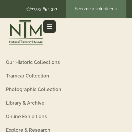
01773 854 321
Become a volunteer
Our Historic Collections
Tramcar Collection
Photographic Collection
Library & Archive
Online Exhibitions
Explore & Research