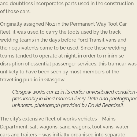
and doubtless incorporates parts used in the construction
of those cars.
Originally assigned No.1 in the Permanent Way Tool Car
fleet, it was used to carry the tools used by the track
welding teams in the days before Ford Transit vans and
their equivalents came to be used. Since these welding
teams tended to operate at night, in order to minimise
disruption of essential passenger services, this tramcar was
unlikely to have been seen by most members of the
travelling public in Glasgow.
Glasgow works car 21 in its earlier unvestibuled condition
presumably in lined maroon livery. Date and photographe
unknown; photograph provided by David Beardsell.
The city’s extensive fleet of works vehicles – Mains
Department, salt wagons, sand wagons, tool vans, water
cars and trailers – was initially organised into separate