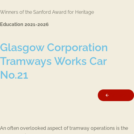
Winners of the Sanford Award for Heritage
Education 2021-2026
Glasgow Corporation
Tramways Works Car
No.21
Go Back
An often overlooked aspect of tramway operations is the