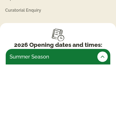
Curatorial Enquiry
2026 Opening dates and times:
Summer Season
Friday 24th July – Monday 31st August (Open
daily)
Weekends & Bank Holidays
10am -5.30pm (last admissions 4pm)
Week days
10am – 4.30pm (last admissions 3pm)