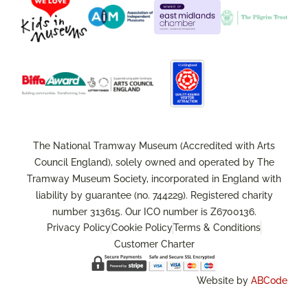
The National Tramway Museum (Accredited with Arts
Council England), solely owned and operated by The
Tramway Museum Society, incorporated in England with
liability by guarantee (no. 744229). Registered charity
number 313615. Our ICO number is Z6700136.
Privacy Policy
Cookie Policy
Terms & Conditions
Customer Charter
Website by
ABCode