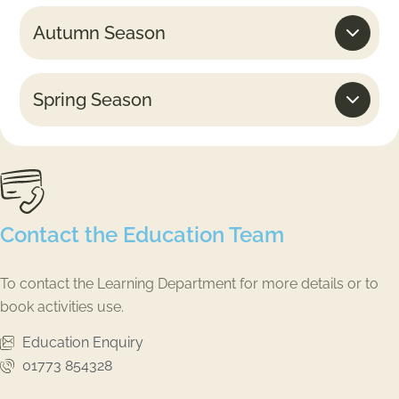
Autumn Season
Spring Season
Contact the Education Team
To contact the Learning Department for more details or to
book activities use.
Education Enquiry
01773 854328