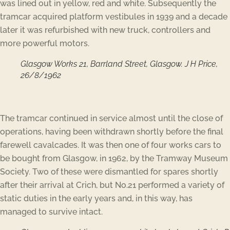
was lined out in yellow, red and white. Subsequently the
tramcar acquired platform vestibules in 1939 and a decade
later it was refurbished with new truck, controllers and
more powerful motors.
Glasgow Works 21, Barrland Street, Glasgow. J H Price,
26/8/1962
The tramcar continued in service almost until the close of
operations, having been withdrawn shortly before the final
farewell cavalcades. It was then one of four works cars to
be bought from Glasgow, in 1962, by the Tramway Museum
Society. Two of these were dismantled for spares shortly
after their arrival at Crich, but No.21 performed a variety of
static duties in the early years and, in this way, has
managed to survive intact.