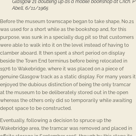
Glasgow 21 doubling up as a mobile bookshop at Crich. P
Abell, 6/11/1965
Before the museum townscape began to take shape, No.21
was used for a short while as the bookshop and, for this
purpose, was sunk in a specially dug pit so that customers
were able to walk into it on the level instead of having to
clamber aboard. It then spent a short period on display
beside the Town End terminus before being relocated in
1976 to Wakebridge, where it was placed on a piece of
genuine Glasgow track as a static display. For many years it
enjoyed the dubious distinction of being the only tramcar
at the museum to be deliberately stored out in the open
whereas the others only did so temporarily while awaiting
depot space to be constructed.
Eventually, following a decision to spruce up the
Wakebridge area, the tramcar was removed and placed in