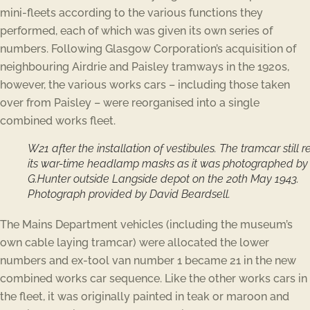
mini-fleets according to the various functions they
performed, each of which was given its own series of
numbers. Following Glasgow Corporation’s acquisition of
neighbouring Airdrie and Paisley tramways in the 1920s,
however, the various works cars – including those taken
over from Paisley – were reorganised into a single
combined works fleet.
W21 after the installation of vestibules. The tramcar still r
its war-time headlamp masks as it was photographed by
G.Hunter outside Langside depot on the 20th May 1943.
Photograph provided by David Beardsell.
The Mains Department vehicles (including the museum’s
own cable laying tramcar) were allocated the lower
numbers and ex-tool van number 1 became 21 in the new
combined works car sequence. Like the other works cars in
the fleet, it was originally painted in teak or maroon and