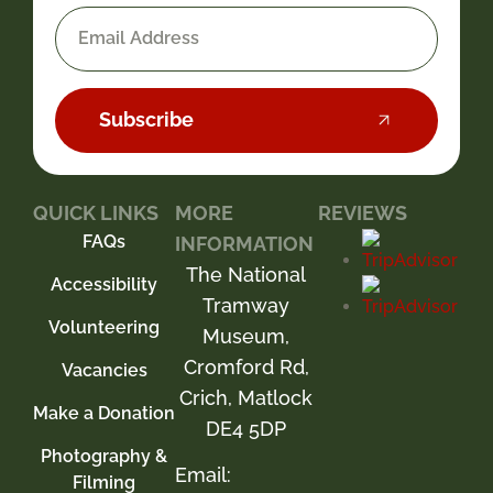
Subscribe
QUICK LINKS
MORE
REVIEWS
FAQs
INFORMATION
The National
Accessibility
Tramway
Volunteering
Museum,
Cromford Rd,
Vacancies
Crich, Matlock
Make a Donation
DE4 5DP
Photography &
Email:
Filming